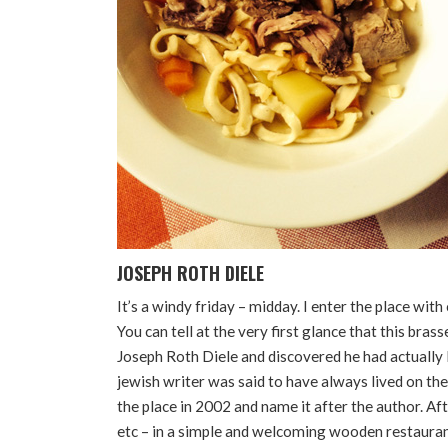
JOSEPH ROTH DIELE
It’s a windy friday – midday. I enter the place wi
You can tell at the very first glance that this bras
Joseph Roth Diele and discovered he had actually l
jewish writer was said to have always lived on t
the place in 2002 and name it after the author. Aft
etc – in a simple and welcoming wooden restaurant