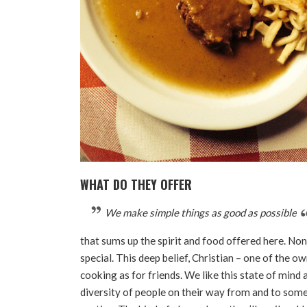
WHAT DO THEY OFFER
We make simple things as good as possible
that sums up the spirit and food offered here. No
special. This deep belief, Christian – one of the ow
cooking as for friends. We like this state of mind 
diversity of people on their way from and to somew