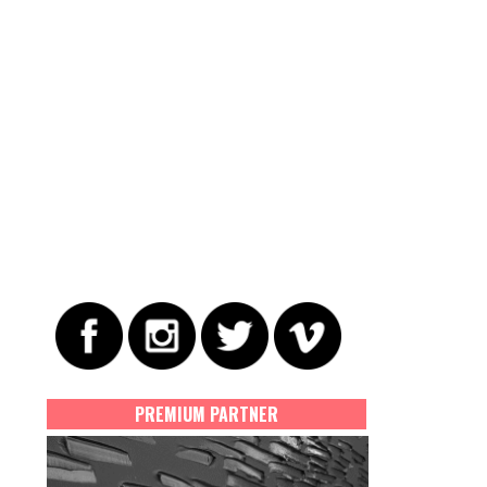
PREMIUM PARTNER