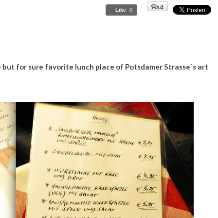
Like
0
 but for sure favorite lunch place of Potsdamer Strasse`s art