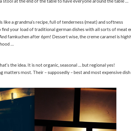
d a stool at the end of the table to have everyone around the table …
 like a grandma’s recipe, full of tenderness (meat) and softness
so find your load of traditional german dishes with all sorts of meat e
 And famkuchen after 6pm! Dessert wise, the creme caramel is highl
dhood …
hat’s the idea. It is not organic, seasonal … but regional yes!
ng matters most. Their – supposedly – best and most expensive dish