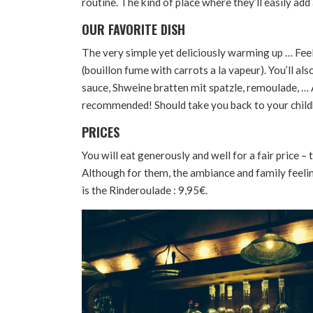
routine. The kind of place where they’ll easily ad
OUR FAVORITE DISH
The very simple yet deliciously warming up … Feels
(bouillon fume with carrots a la vapeur). You’ll al
sauce, Shweine bratten mit spatzle, remoulade, …
recommended! Should take you back to your chil
PRICES
You will eat generously and well for a fair price – t
Although for them, the ambiance and family feeli
is the Rinderoulade : 9,95€.