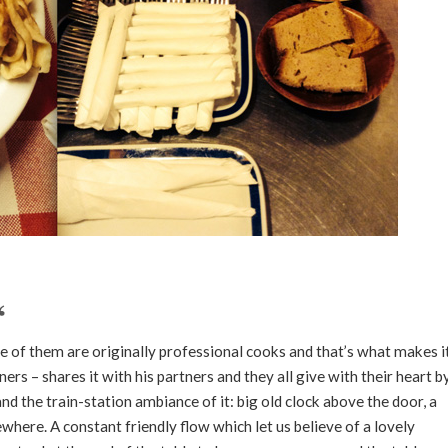
ne of them are originally professional cooks and that’s what makes i
ners – shares it with his partners and they all give with their heart b
and the train-station ambiance of it: big old clock above the door, a
here. A constant friendly flow which let us believe of a lovely