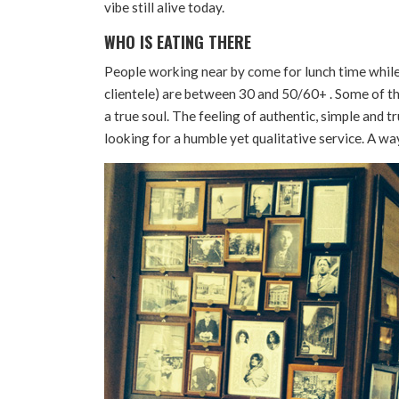
vibe still alive today.
WHO IS EATING THERE
People working near by come for lunch time while 
clientele) are between 30 and 50/60+ . Some of th
a true soul. The feeling of authentic, simple and tr
looking for a humble yet qualitative service. A wa