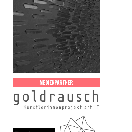
MEDIENPARTNER
n