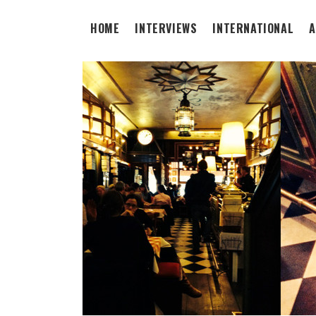
HOME
INTERVIEWS
INTERNATIONAL
A