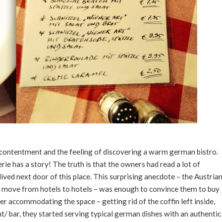
th contentment and the feeling of discovering a warm german bistro.
serie has a story! The truth is that the owners had read a lot of
ived next door of this place. This surprising anecdote – the Austria
he move from hotels to hotels – was enough to convince them to buy
er accommodating the space – getting rid of the coffin left inside,
/ bar, they started serving typical german dishes with an authentic