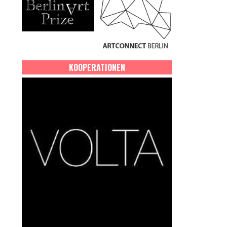
KOOPERATIONEN