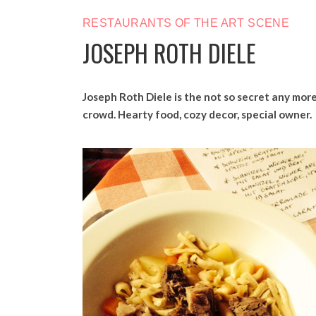
RESTAURANTS OF THE ART SCENE
JOSEPH ROTH DIELE
Joseph Roth Diele is the not so secret any more
crowd. Hearty food, cozy decor, special owner.