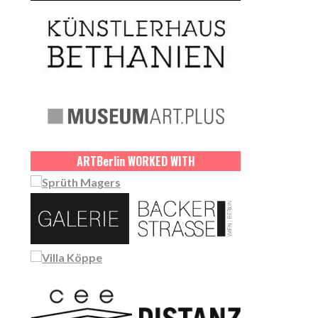
ART
Berlin
WORKED WITH