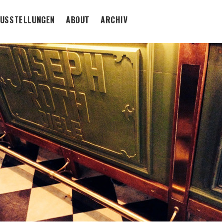
USSTELLUNGEN
ABOUT
ARCHIV