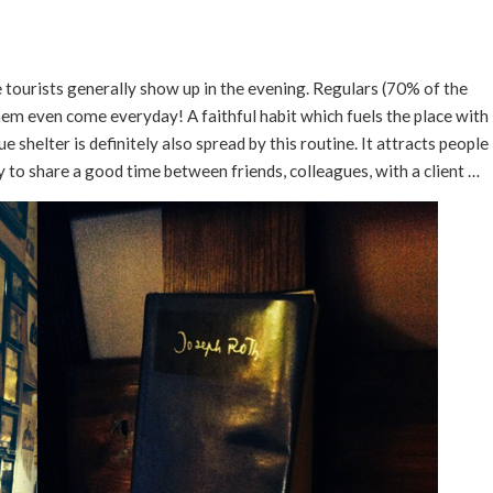
tourists generally show up in the evening. Regulars (70% of the
em even come everyday! A faithful habit which fuels the place with
ue shelter is definitely also spread by this routine. It attracts people
y to share a good time between friends, colleagues, with a client …