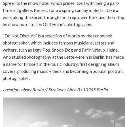
Spree, its the nhow hotel, which prides itself with being a part-
time art gallery. Perfect for a a spring sunday in Berlin: take a
walk along the Spree, through the Treptower Park and then stop
by nhow hotel to see Olaf Heine’s photography.
“Do Not Distrurb” is a selection of works by the renowned
photographer, which includes famous musicians, actors and
writers, such as Iggy Pop, Snoop Dog and Farin Urlaub. Heine,
who studied photography at the Lette-Verein in Berlin, has made
a name for himself in the music industry, first designing album
covers, producing music videos and becoming a popular portrait
photographer.
Location: nhow Berlin // Stralauer Allee 3 | 10245 Berlin