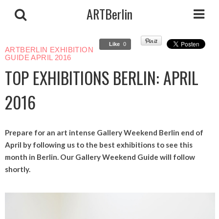
ARTBerlin
Like
0
ARTBERLIN EXHIBITION
GUIDE APRIL 2016
TOP EXHIBITIONS BERLIN: APRIL
2016
Prepare for an art intense Gallery Weekend Berlin end of
April by following us to the best exhibitions to see this
month in Berlin. Our Gallery Weekend Guide will follow
shortly.