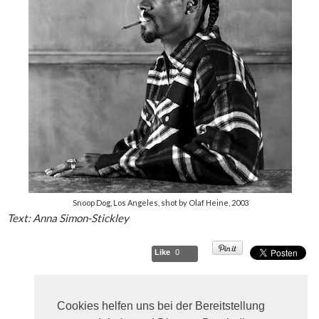
Snoop Dog, Los Angeles, shot by Olaf Heine, 2003
Text: Anna Simon-Stickley
Like
0
Cookies helfen uns bei der Bereitstellung