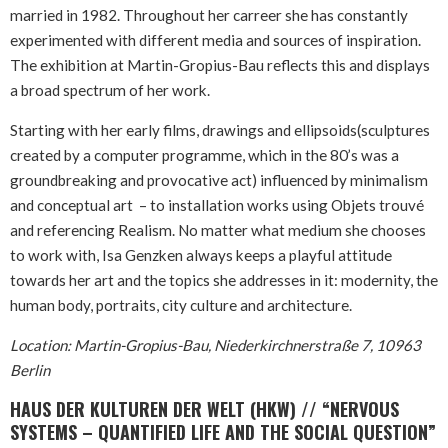
married in 1982. Throughout her carreer she has constantly
experimented with different media and sources of inspiration.
The exhibition at Martin-Gropius-Bau reflects this and displays
a broad spectrum of her work.
Starting with her early films, drawings and ellipsoids(sculptures
created by a computer programme, which in the 80’s was a
groundbreaking and provocative act) influenced by minimalism
and conceptual art – to installation works using Objets trouvé
and referencing Realism. No matter what medium she chooses
to work with, Isa Genzken always keeps a playful attitude
towards her art and the topics she addresses in it: modernity, the
human body, portraits, city culture and architecture.
Location: Martin-Gropius-Bau, Niederkirchnerstraße 7, 10963
Berlin
HAUS DER KULTUREN DER WELT (HKW) // “NERVOUS
SYSTEMS – QUANTIFIED LIFE AND THE SOCIAL QUESTION”