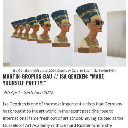
Isa Genzken, Nofretete, 2014, Courtesy Galerie Buchholz, Berlin/Köln
MARTIN-GROPIUS-BAU // ISA GENZKEN: “MAKE
YOURSELF PRETTY!”
9th April – 26th June 2016
Isa Genzken is one of the most important artists that Germany
has brought to the art world in the recent past. She rose to
international fame fresh out of art school, having studied at the
Düsseldorf Art Academy with Gerhard Richter, whom she