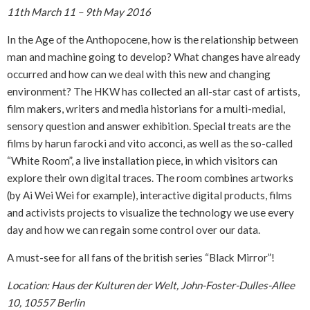
11th March 11 – 9th May 2016
In the Age of the Anthopocene, how is the relationship between
man and machine going to develop? What changes have already
occurred and how can we deal with this new and changing
environment? The HKW has collected an all-star cast of artists,
film makers, writers and media historians for a multi-medial,
sensory question and answer exhibition. Special treats are the
films by harun farocki and vito acconci, as well as the so-called
“White Room”, a live installation piece, in which visitors can
explore their own digital traces. The room combines artworks
(by Ai Wei Wei for example), interactive digital products, films
and activists projects to visualize the technology we use every
day and how we can regain some control over our data.
A must-see for all fans of the british series “Black Mirror”!
Location: Haus der Kulturen der Welt, John-Foster-Dulles-Allee
10, 10557 Berlin