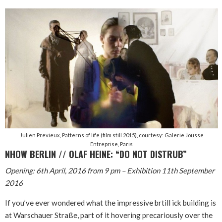
Julien Previeux, Patterns of life (film still 2015), courtesy: Galerie Jousse
Entreprise, Paris
NHOW BERLIN // OLAF HEINE: “DO NOT DISTRUB”
Opening: 6th April, 2016 from 9 pm – Exhibition 11th September
2016
If you’ve ever wondered what the impressive brtill ick building is
at Warschauer Straße, part of it hovering precariously over the