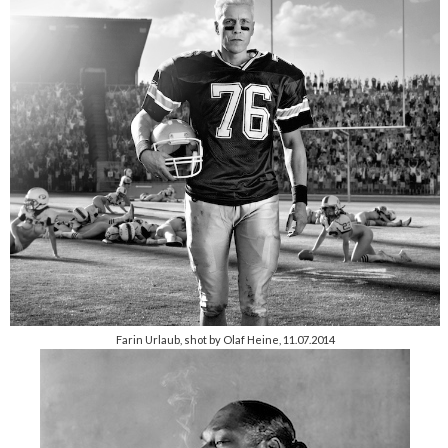
Farin Urlaub, shot by Olaf Heine, 11.07.2014